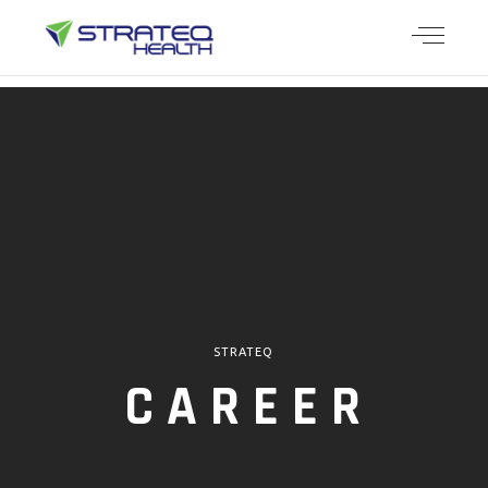
STRATEQ
CAREER