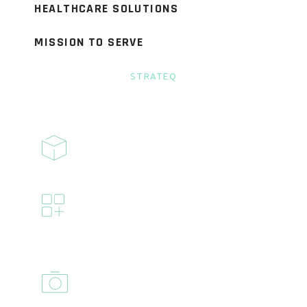
HEALTHCARE SOLUTIONS
MISSION TO SERVE
STRATEQ
BENEFITS
FLEXIBLE
Flexible vacation and sick days
INSURANCE
Full coverage for medical, dental,
and vision insurance
EQUITY