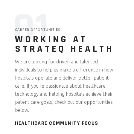
0
1
CARRER OPPORTUNITIES
WORKING AT
STRATEQ HEALTH
We are looking for driven and talented
individuals to help us make a difference in how
hospitals operate and deliver better patient
care. If you’re passionate about healthcare
technology and helping hospitals achieve their
patent care goals, check out our opportunities
below.
HEALTHCARE COMMUNITY FOCUS