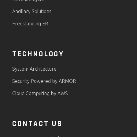
Ancillary Solutions
Freestanding ER
TECHNOLOGY
System Architecture
Security Powered by ARMOR
Cloud Computing by AWS
CONTACT US