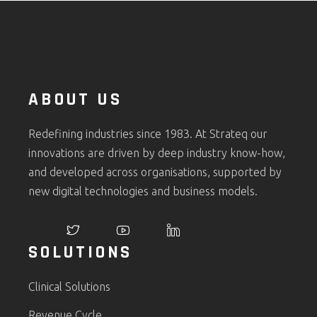
ABOUT US
Redefining industries since 1983. At Strateq our
innovations are driven by deep industry know-how,
and developed across organisations, supported by
new digital technologies and business models.
SOLUTIONS
Clinical Solutions
Revenue Cycle