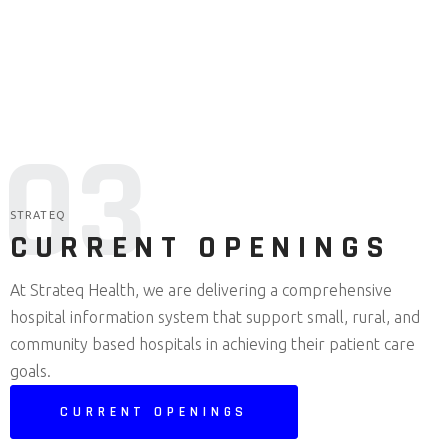
Competitive salary and equity
packages
0
3
STRATEQ
CURRENT OPENINGS
At Strateq Health, we are delivering a comprehensive
hospital information system that support small, rural, and
community based hospitals in achieving their patient care
goals.
CURRENT OPENINGS