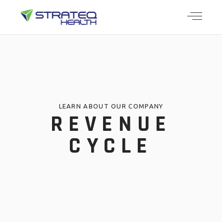
LEARN ABOUT OUR COMPANY
REVENUE
CYCLE