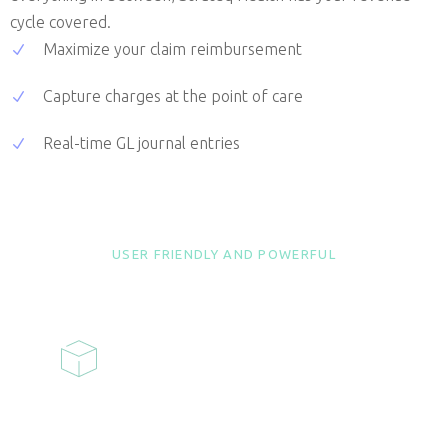
cycle covered.
Maximize your claim reimbursement
Capture charges at the point of care
Real-time GL journal entries
USER FRIENDLY AND POWERFUL
FEATURES
ELIGIBILITY
CHECKING
Real-time eligibility is available from