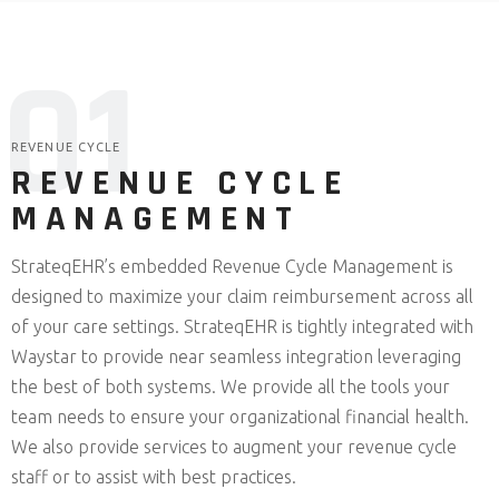
0
1
REVENUE CYCLE
REVENUE CYCLE
MANAGEMENT
StrateqEHR’s embedded Revenue Cycle Management is
designed to maximize your claim reimbursement across all
of your care settings. StrateqEHR is tightly integrated with
Waystar to provide near seamless integration leveraging
the best of both systems. We provide all the tools your
team needs to ensure your organizational financial health.
We also provide services to augment your revenue cycle
staff or to assist with best practices.