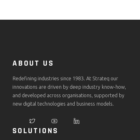
ABOUT US
Redefining industries since 1983. At Strateq our
innovations are driven by deep industry know-how,
and developed across organisations, supported by
new digital technologies and business models.
SOLUTIONS