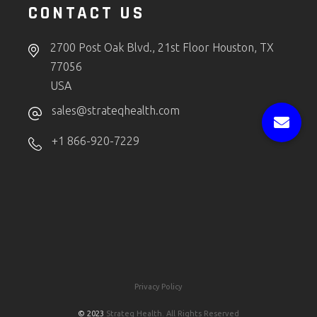
CONTACT US
2700 Post Oak Blvd., 21st Floor Houston, TX
77056
USA
sales@strateqhealth.com
+1 866-920-7229
Privacy Policy
© 2023
Strateq Health. All Rights Reserved