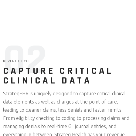
0
2
REVENUE CYCLE
CAPTURE CRITICAL
CLINICAL DATA
StrateqEHR is uniquely designed to capture critical clinical
data elements as well as charges at the point of care,
leading to cleaner claims, less denials and faster remits.
From eligibility checking to coding to processing claims and
managing denials to real-time GL journal entries, and
everything in between, Strateq Health has your revenue