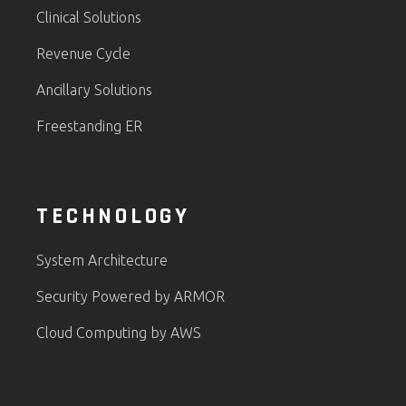
Clinical Solutions
Revenue Cycle
Ancillary Solutions
Freestanding ER
TECHNOLOGY
System Architecture
Security Powered by ARMOR
Cloud Computing by AWS