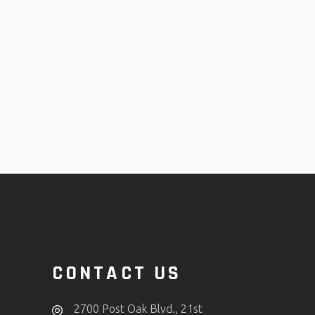
CONTACT US
2700 Post Oak Blvd., 21st