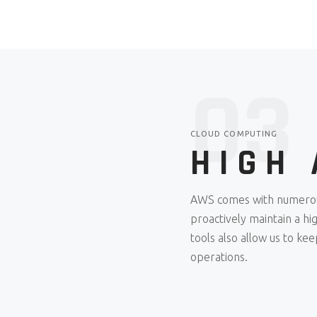
03
CLOUD COMPUTING
HIGH 
AWS comes with numerous 
proactively maintain a h
tools also allow us to ke
operations.