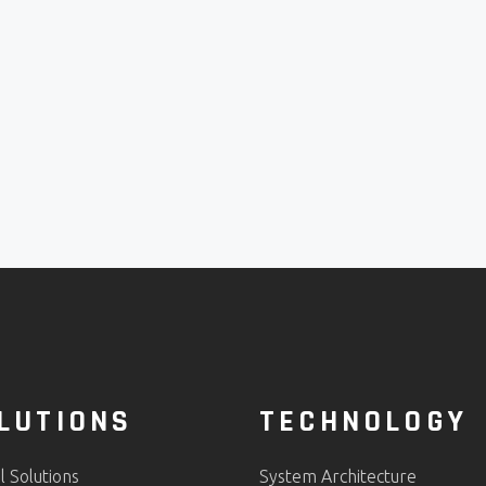
LUTIONS
TECHNOLOGY
al Solutions
System Architecture