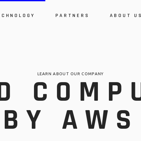
ECHNOLOGY
PARTNERS
ABOUT U
System Architecture
A
s
Security Powered by
P
ARMOR
C
stem Architecture
About Us
Cloud Computing by
E
ons
AWS
curity Powered by
Product Certi
W
R
RMOR
Cost
I
LEARN ABOUT OUR COMPANY
D COMP
Cloud Computing by
Events
M
AWS
Webinars
C
Implementat
BY AWS
Methodology
Career Oppor