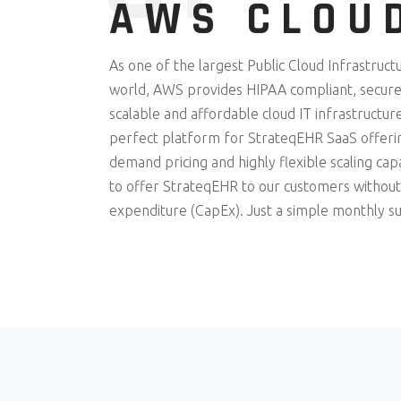
AWS CLOU
As one of the largest Public Cloud Infrastruct
world, AWS provides HIPAA compliant, secured
scalable and affordable cloud IT infrastructure
perfect platform for StrateqEHR SaaS offerin
demand pricing and highly flexible scaling cap
to offer StrateqEHR to our customers without
expenditure (CapEx). Just a simple monthly su