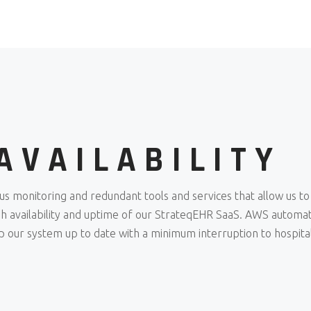
AVAILABILITY
monitoring and redundant tools and services that allow us to
igh availability and uptime of our StrateqEHR SaaS. AWS automa
ep our system up to date with a minimum interruption to hospita