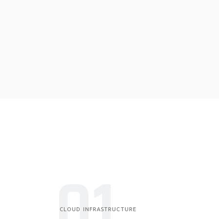
01
CLOUD INFRASTRUCTURE