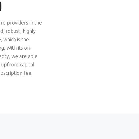
D
ure providers in the
, robust, highly
, which is the
g. With its on-
acity, we are able
 upfront capital
bscription fee.