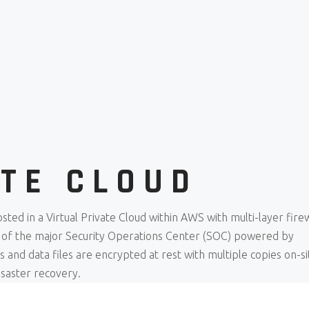
ATE CLOUD
sted in a Virtual Private Cloud within AWS with multi-layer firew
 of the major Security Operations Center (SOC) powered by
and data files are encrypted at rest with multiple copies on-si
isaster recovery.