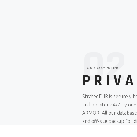
02
CLOUD COMPUTING
PRIV
StrateqEHR is securely ho
and monitor 24/7 by one
ARMOR. All our databases 
and off-site backup for d