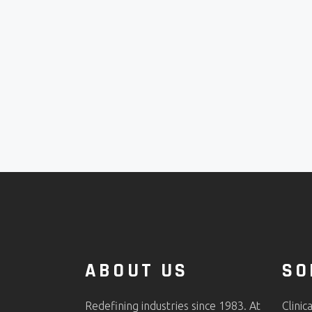
ABOUT US
SO
Redefining industries since 1983. At
Clinic