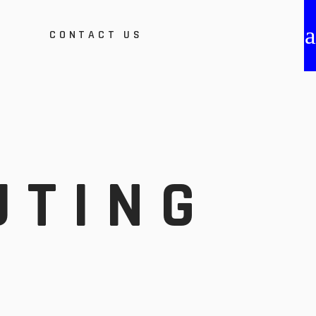
S
CONTACT US
bout Us
roduct Certification &
ost
vents
fication &
ebinars
mplementation
UTING
ethodology
areer Opportunities
ion
tunities