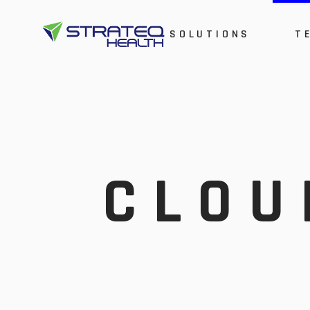
SOLUTIONS
T
Solutions
Clinical Solution
Revenue Cycle
Solutions
Sy
Ancillary Soluti
Clinical Solutions
Se
Freestanding E
A
Revenue Cycle
CLOU
Ancillary Solutions
Freestanding ER