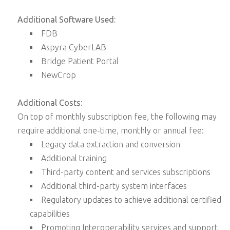
Additional Software Used:
FDB
Aspyra CyberLAB
Bridge Patient Portal
NewCrop
Additional Costs:
On top of monthly subscription fee, the following may
require additional one-time, monthly or annual fee:
Legacy data extraction and conversion
Additional training
Third-party content and services subscriptions
Additional third-party system interfaces
Regulatory updates to achieve additional certified
capabilities
Promoting Interoperability services and support