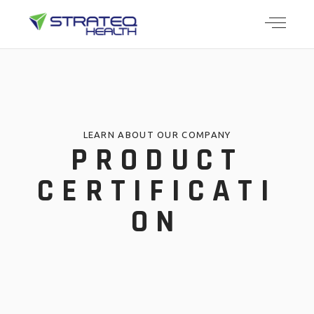
LEARN ABOUT OUR COMPANY
PRODUCT
CERTIFICATI
ON