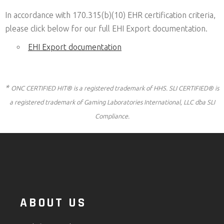
In accordance with 170.315(b)(10) EHR certification criteria,
please click below for our full EHI Export documentation.
EHI Export documentation
*
ONC CERTIFIED HIT® is a registered trademark of HHS. SLI CERTIFIED® is
a registered trademark of Gaming Laboratories International, LLC dba SLI
Compliance.
ABOUT US