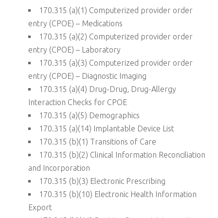
170.315 (a)(1) Computerized provider order
entry (CPOE) – Medications
170.315 (a)(2) Computerized provider order
entry (CPOE) – Laboratory
170.315 (a)(3) Computerized provider order
entry (CPOE) – Diagnostic Imaging
170.315 (a)(4) Drug-Drug, Drug-Allergy
Interaction Checks for CPOE
170.315 (a)(5) Demographics
170.315 (a)(14) Implantable Device List
170.315 (b)(1) Transitions of Care
170.315 (b)(2) Clinical Information Reconciliation
and Incorporation
170.315 (b)(3) Electronic Prescribing
170.315 (b)(10) Electronic Health Information
Export