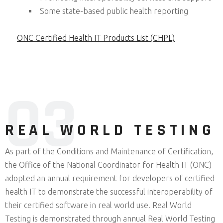
Some state-based public health reporting
ONC Certified Health IT Products List (CHPL)
0
3
REAL WORLD TESTING
As part of the Conditions and Maintenance of Certification,
the Office of the National Coordinator for Health IT (ONC)
adopted an annual requirement for developers of certified
health IT to demonstrate the successful interoperability of
their certified software in real world use. Real World
Testing is demonstrated through annual Real World Testing