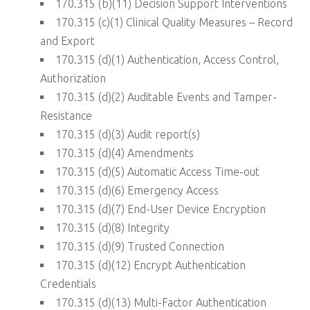
170.315 (b)(11) Decision Support Interventions
170.315 (c)(1) Clinical Quality Measures – Record
and Export
170.315 (d)(1) Authentication, Access Control,
Authorization
170.315 (d)(2) Auditable Events and Tamper-
Resistance
170.315 (d)(3) Audit report(s)
170.315 (d)(4) Amendments
170.315 (d)(5) Automatic Access Time-out
170.315 (d)(6) Emergency Access
170.315 (d)(7) End-User Device Encryption
170.315 (d)(8) Integrity
170.315 (d)(9) Trusted Connection
170.315 (d)(12) Encrypt Authentication
Credentials
170.315 (d)(13) Multi-Factor Authentication