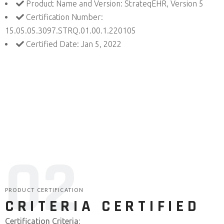
Product Name and Version: StrateqEHR, Version 5
Certification Number:
15.05.05.3097.STRQ.01.00.1.220105
Certified Date: Jan 5, 2022
0
2
PRODUCT CERTIFICATION
CRITERIA CERTIFIED
Certification Criteria: