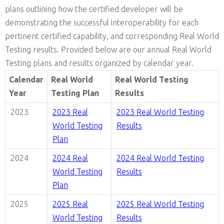
plans outlining how the certified developer will be
demonstrating the successful interoperability for each
pertinent certified capability, and corresponding Real World
Testing results. Provided below are our annual Real World
Testing plans and results organized by calendar year.
Calendar
Real World
Real World Testing
Year
Testing Plan
Results
2023
2023
Real
2023
Real World Testing
World Testing
Results
Plan
2024
2024
Real
2024
Real World Testing
World Testing
Results
Plan
2025
2025
Real
2025
Real World Testing
World Testing
Results