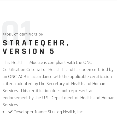
0
1
PRODUCT CERTIFICATION
STRATEQEHR,
VERSION 5
This Health IT Module is compliant with the ONC
Certification Criteria for Health IT and has been certified by
an ONC-ACB in accordance with the applicable certification
criteria adopted by the Secretary of Health and Human
Services. This certification does not represent an
endorsement by the U.S. Department of Health and Human
Services.
Developer Name: Strateq Health, Inc.