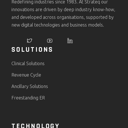
Redefining industries since 1983. At Strateq our
innovations are driven by deep industry know-how,
and developed across organisations, supported by
new digital technologies and business models.
SOLUTIONS
Clinical Solutions
Revenue Cycle
Ancillary Solutions
Freestanding ER
TECHNOLOGY