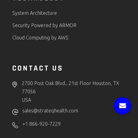
System Architecture
Security Powered by ARMOR
Cloud Computing by AWS
CONTACT US
2700 Post Oak Blvd., 21st Floor Houston, TX
77056
USA
sales@strateqhealth.com
+1 866-920-7229