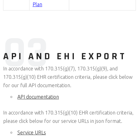
Plan
0
3
API AND EHI EXPORT
In accordance with 170.315(g)(7), 170.315(g)(9), and
170.315(g)(10) EHR certification criteria, please click below
for our full API documentation.
API documentation
In accordance with 170.315(g)(10) EHR certification criteria,
please click below for our service URLs in json format.
Service URLs