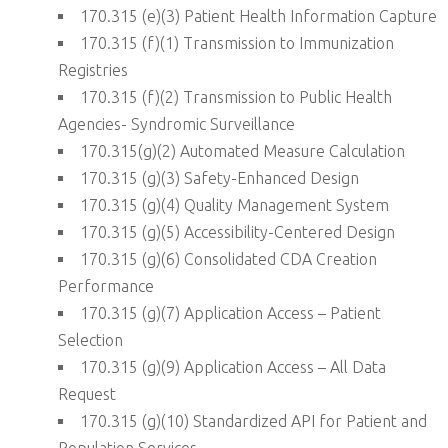
170.315 (e)(3) Patient Health Information Capture
170.315 (f)(1) Transmission to Immunization
Registries
170.315 (f)(2) Transmission to Public Health
Agencies- Syndromic Surveillance
170.315(g)(2) Automated Measure Calculation
170.315 (g)(3) Safety-Enhanced Design
170.315 (g)(4) Quality Management System
170.315 (g)(5) Accessibility-Centered Design
170.315 (g)(6) Consolidated CDA Creation
Performance
170.315 (g)(7) Application Access – Patient
Selection
170.315 (g)(9) Application Access – All Data
Request
170.315 (g)(10) Standardized API for Patient and