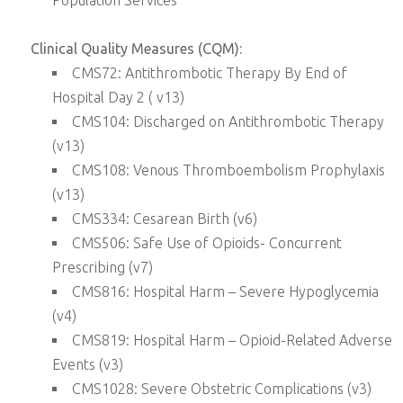
Population Services
Clinical Quality Measures (CQM):
CMS72: Antithrombotic Therapy By End of
Hospital Day 2 ( v13)
CMS104: Discharged on Antithrombotic Therapy
(v13)
CMS108: Venous Thromboembolism Prophylaxis
(v13)
CMS334: Cesarean Birth (v6)
CMS506: Safe Use of Opioids- Concurrent
Prescribing (v7)
CMS816: Hospital Harm – Severe Hypoglycemia
(v4)
CMS819: Hospital Harm – Opioid-Related Adverse
Events (v3)
CMS1028: Severe Obstetric Complications (v3)