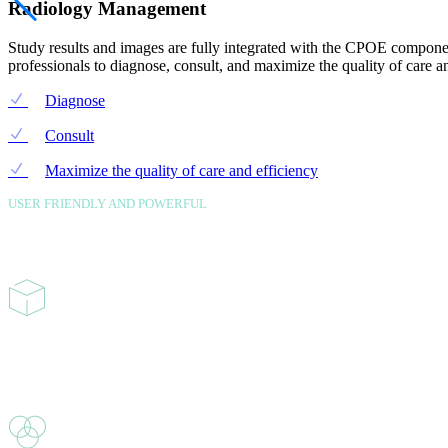
Radiology Management
Study results and images are fully integrated with the CPOE componen
professionals to diagnose, consult, and maximize the quality of care an
Diagnose
Consult
Maximize the quality of care and efficiency
USER FRIENDLY AND POWERFUL
features
Ambulatory PM/EMR
Robust solutions for Ambulatory and Rural Heath setting that provides fu