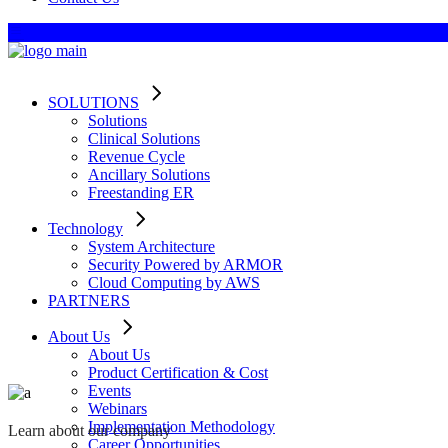
SOLUTIONS
Solutions
Clinical Solutions
Revenue Cycle
Ancillary Solutions
Freestanding ER
Technology
System Architecture
Security Powered by ARMOR
Cloud Computing by AWS
PARTNERS
About Us
About Us
Product Certification & Cost
Events
Webinars
Implementation Methodology
Learn about our company
Career Opportunities