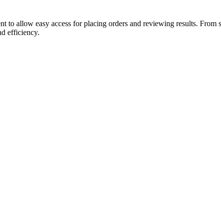
t to allow easy access for placing orders and reviewing results. From 
d efficiency.
ll clinical integration within the inpatient setting.