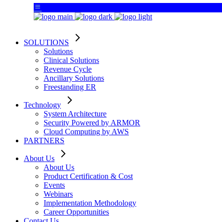
SOLUTIONS
Solutions
Clinical Solutions
Revenue Cycle
Ancillary Solutions
Freestanding ER
Technology
System Architecture
Security Powered by ARMOR
Cloud Computing by AWS
PARTNERS
About Us
About Us
Product Certification & Cost
Events
Webinars
Implementation Methodology
Career Opportunities
Contact Us