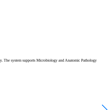
vity. The system supports Microbiology and Anatomic Pathology