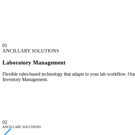
0
1
ANCILLARY SOLUTIONS
Laboratory Management
Flexible rules-based technology that adapts to your lab workflow. O
Inventory Management.
0
2
ANCILLARY SOLUTIONS