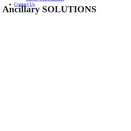
Contact Us
Ancillary SOLUTIONS