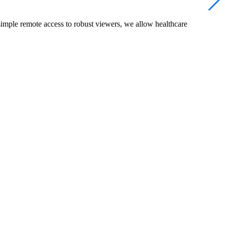
simple remote access to robust viewers, we allow healthcare