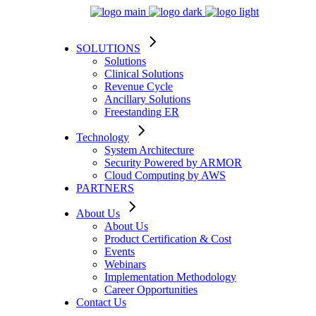
SOLUTIONS
Solutions
Clinical Solutions
Revenue Cycle
Ancillary Solutions
Freestanding ER
Technology
System Architecture
Security Powered by ARMOR
Cloud Computing by AWS
PARTNERS
About Us
About Us
Product Certification & Cost
Events
Webinars
Implementation Methodology
Career Opportunities
Contact Us