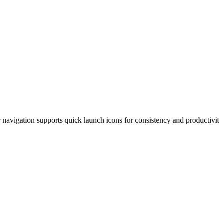
ur navigation supports quick launch icons for consistency and producti