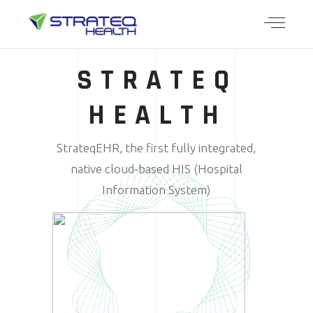
STRATEQ
HEALTH
StrateqEHR, the first fully integrated,
native cloud-based HIS (Hospital
Information System)