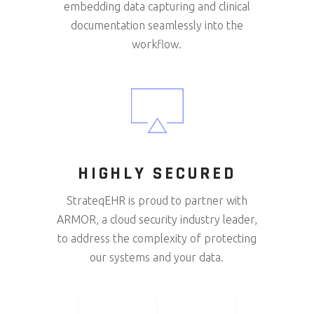
embedding data capturing and clinical
documentation seamlessly into the
workflow.
HIGHLY SECURED
StrateqEHR is proud to partner with
ARMOR, a cloud security industry leader,
to address the complexity of protecting
our systems and your data.