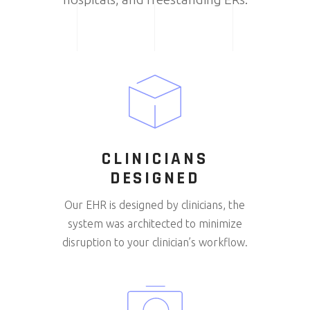
CLINICIANS
DESIGNED
Our EHR is designed by clinicians, the
system was architected to minimize
disruption to your clinician’s workflow.