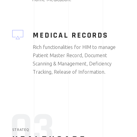
MEDICAL RECORDS
Rich functionalities for HIM to manage
Patient Master Record, Document
Scanning & Management, Deficiency
Tracking, Release of Information.
03
STRATEQ