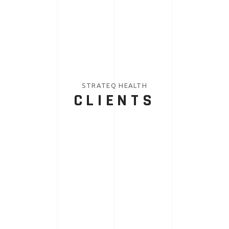
STRATEQ HEALTH
CLIENTS