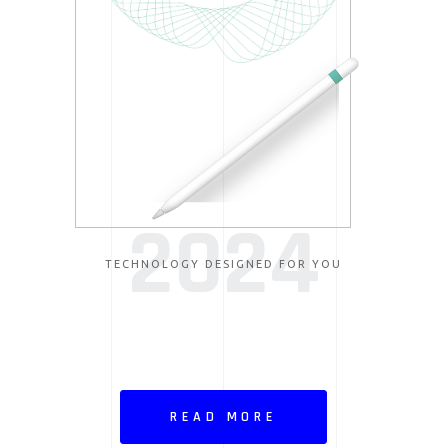
2024
TECHNOLOGY DESIGNED FOR YOU
READ MORE