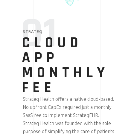
01
STRATEQ
CLOUD
APP
MONTHLY
FEE
Strateq Health offers a native cloud-based.
No upfront CapEx required just a monthly
SaaS fee to implement StrateqEHR.
Strateq Health was founded with the sole
purpose of simplifying the care of patients