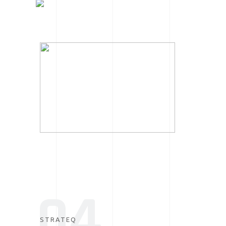
04
STRATEQ