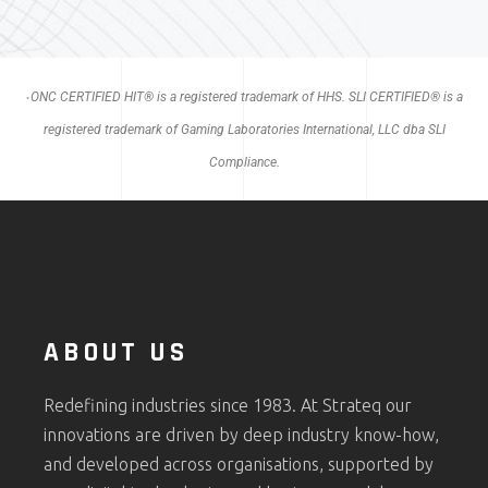
ONC CERTIFIED HIT® is a registered trademark of HHS. SLI CERTIFIED® is a
*
registered trademark of Gaming Laboratories International, LLC dba SLI
Compliance.
ABOUT US
Redefining industries since 1983. At Strateq our
innovations are driven by deep industry know-how,
and developed across organisations, supported by