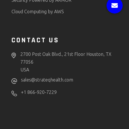
Security Powered by ARMOR
Cloud Computing by AWS
CONTACT US
2700 Post Oak Blvd., 21st Floor Houston, TX
77056
USA
sales@strateqhealth.com
+1 866-920-7229