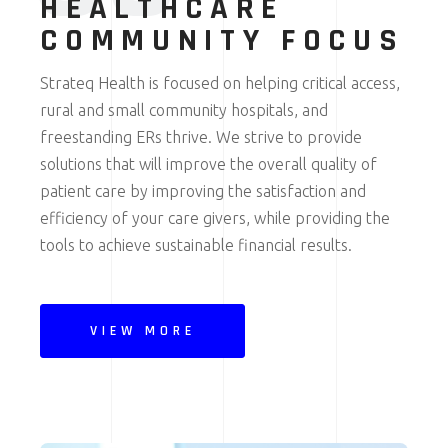
HEALTHCARE
COMMUNITY FOCUS
Strateq Health is focused on helping critical access,
rural and small community hospitals, and
freestanding ERs thrive. We strive to provide
solutions that will improve the overall quality of
patient care by improving the satisfaction and
efficiency of your care givers, while providing the
tools to achieve sustainable financial results.
VIEW MORE