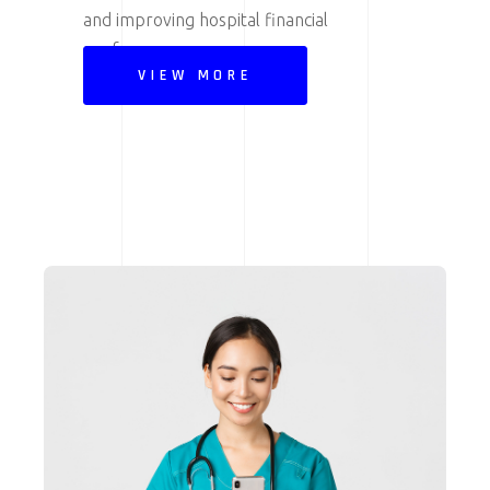
and improving hospital financial
performance.
VIEW MORE