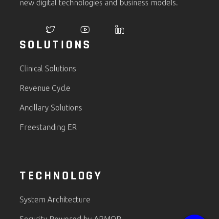
new digital technologies and business models.
SOLUTIONS
Clinical Solutions
Revenue Cycle
Ancillary Solutions
Freestanding ER
TECHNOLOGY
System Architecture