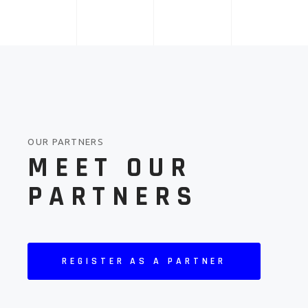
OUR PARTNERS
MEET OUR
PARTNERS
REGISTER AS A PARTNER