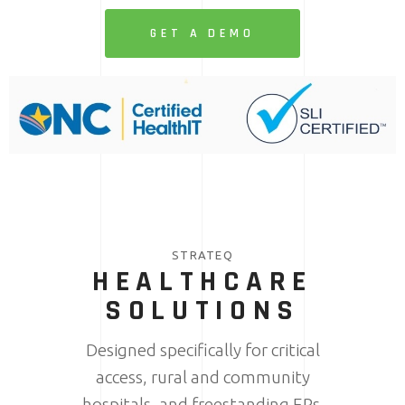
GET A DEMO
STRATEQ
HEALTHCARE
SOLUTIONS
Designed specifically for critical
access, rural and community
hospitals, and freestanding ERs.