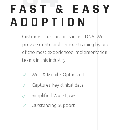
FAST & EASY
ADOPTION
Customer satisfaction is in our DNA. We
provide onsite and remote training by one
of the most experienced implementation
teams in this industry.
Web & Mobile-Optimized
Captures key clinical data
Simplified Workflows
Outstanding Support