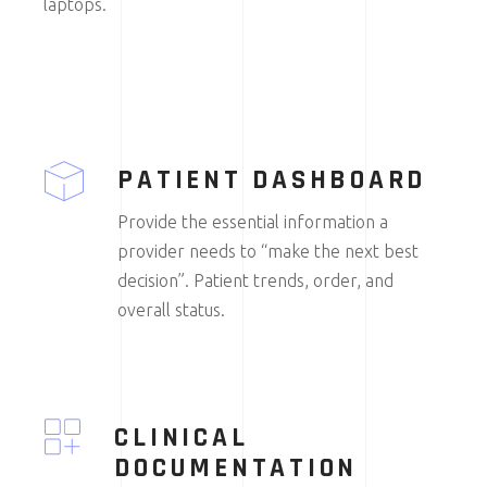
laptops.
PATIENT DASHBOARD
Provide the essential information a
provider needs to “make the next best
decision”. Patient trends, order, and
overall status.
CLINICAL
DOCUMENTATION