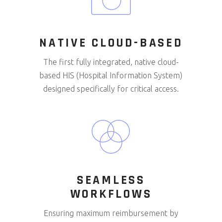
NATIVE CLOUD-BASED
The first fully integrated, native cloud-
based HIS (Hospital Information System)
designed specifically for critical access.
SEAMLESS
WORKFLOWS
Ensuring maximum reimbursement by