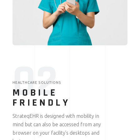
02
HEALTHCARE SOLUTIONS
MOBILE
FRIENDLY
StrateqEHR is designed with mobility in
mind but can also be accessed from any
browser on your facility’s desktops and