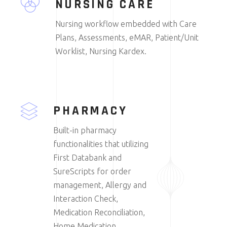
NURSING CARE
Nursing workflow embedded with Care
Plans, Assessments, eMAR, Patient/Unit
Worklist, Nursing Kardex.
PHARMACY
Built-in pharmacy
functionalities that utilizing
First Databank and
SureScripts for order
management, Allergy and
Interaction Check,
Medication Reconciliation,
Home Medication.