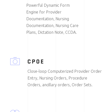
Powerful Dynamic Form
Engine for Provider
Documentation, Nursing
Documentation, Nursing Care
Plans, Dictation Note, CCDA.
CPOE
Close-loop Computerized Provider Order
Entry, Nursing Orders, Procedure
Orders, ancillary orders, Order Sets.