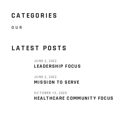
CATEGORIES
OUR
LATEST POSTS
JUNE 2, 2022
LEADERSHIP FOCUS
JUNE 2, 2022
MISSION TO SERVE
OCTOBER 13, 2020
HEALTHCARE COMMUNITY FOCUS