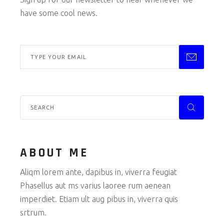
have some cool news.
ABOUT ME
Aliqm lorem ante, dapibus in, viverra feugiat
Phasellus aut ms varius laoree rum aenean
imperdiet. Etiam ult aug pibus in, viverra quis
srtrum.