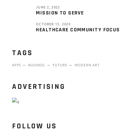
JUNE 2, 2022
MISSION TO SERVE
OCTOBER 13, 2020
HEALTHCARE COMMUNITY FOCUS
TAGS
APPS
BUSINESS
FUTURE
MODERN ART
ADVERTISING
FOLLOW US