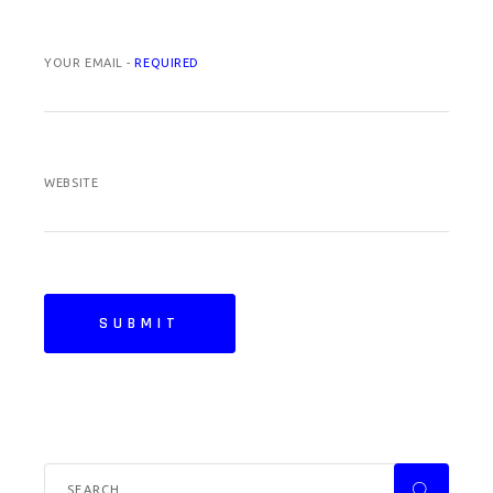
YOUR EMAIL -
REQUIRED
WEBSITE
SUBMIT