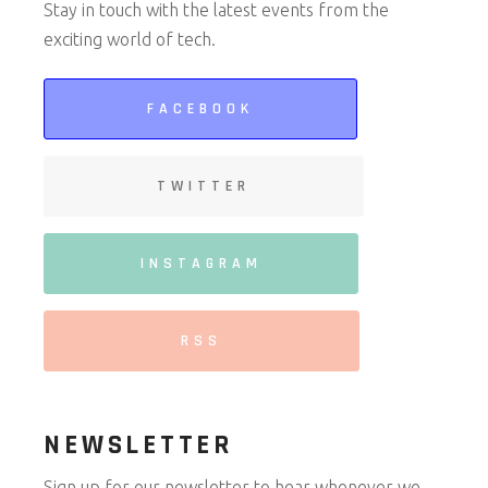
Stay in touch with the latest events from the
exciting world of tech.
FACEBOOK
TWITTER
INSTAGRAM
RSS
NEWSLETTER
Sign up for our newsletter to hear whenever we