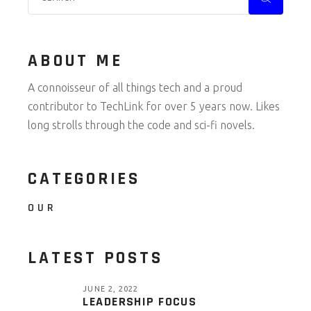
ABOUT ME
A connoisseur of all things tech and a proud
contributor to TechLink for over 5 years now. Likes
long strolls through the code and sci-fi novels.
CATEGORIES
OUR
LATEST POSTS
JUNE 2, 2022
LEADERSHIP FOCUS