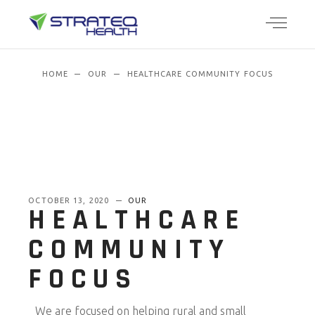
HOME
OUR
HEALTHCARE COMMUNITY FOCUS
OCTOBER 13, 2020
OUR
HEALTHCARE
COMMUNITY
FOCUS
We are focused on helping rural and small