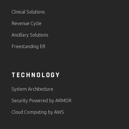
Clinical Solutions
Revenue Cycle
Ancillary Solutions
Freestanding ER
TECHNOLOGY
System Architecture
Security Powered by ARMOR
Cloud Computing by AWS