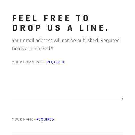
FEEL FREE TO
DROP US A LINE.
Your email address will not be published.
Required
fields are marked
*
YOUR COMMENTS -
REQUIRED
YOUR NAME -
REQUIRED