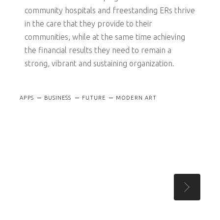
community hospitals and freestanding ERs thrive
in the care that they provide to their
communities, while at the same time achieving
the financial results they need to remain a
strong, vibrant and sustaining organization.
APPS
BUSINESS
FUTURE
MODERN ART