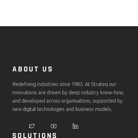
ABOUT US
Redefining industries since 1983. At Strateq our
innovations are driven by deep industry know-how,
and developed across organisations, supported by
new digital technologies and business models.
SOLUTIONS