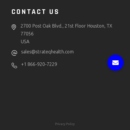
CONTACT US
2700 Post Oak Blvd., 21st Floor Houston, TX
77056
USA
sales@strateqhealth.com
+1 866-920-7229
Privacy Policy