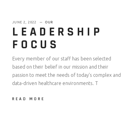
JUNE 2, 2022
OUR
LEADERSHIP
FOCUS
Every member of our staff has been selected
based on their belief in our mission and their
passion to meet the needs of today’s complex and
data-driven healthcare environments. T
READ MORE