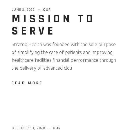
JUNE 2, 2022
OUR
MISSION TO
SERVE
Strateq Health was founded with the sole purpose
of simplifying the care of patients and improving
healthcare facilities financial performance through
the delivery of advanced clou
READ MORE
OCTOBER 13, 2020
OUR