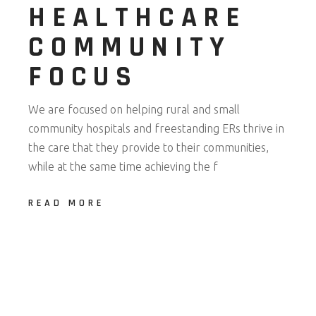
HEALTHCARE
COMMUNITY
FOCUS
We are focused on helping rural and small
community hospitals and freestanding ERs thrive in
the care that they provide to their communities,
while at the same time achieving the f
READ MORE