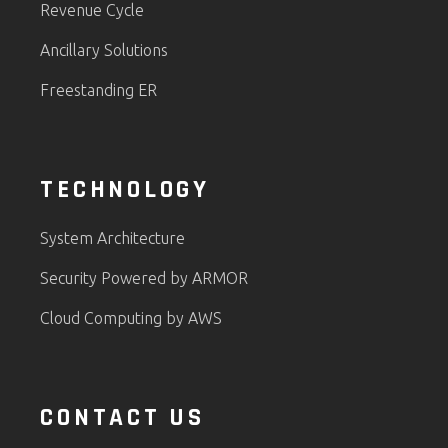
Revenue Cycle
Ancillary Solutions
Freestanding ER
TECHNOLOGY
System Architecture
Security Powered by ARMOR
Cloud Computing by AWS
CONTACT US