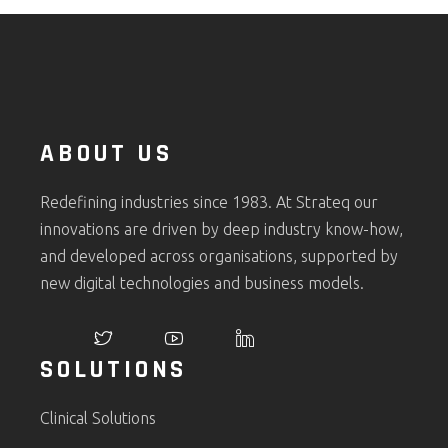
ABOUT US
Redefining industries since 1983. At Strateq our
innovations are driven by deep industry know-how,
and developed across organisations, supported by
new digital technologies and business models.
SOLUTIONS
Clinical Solutions